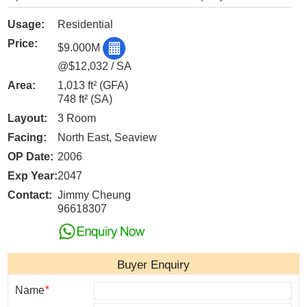
Usage:
Residential
Price:
$9.000M
@$12,032 / SA
Area:
1,013 ft²
(GFA)
748 ft²
(SA)
Layout:
3 Room
Facing:
North East, Seaview
OP Date:
2006
Exp Year:
2047
Contact:
Jimmy Cheung
96618307
Buyer Enquiry
Name
*