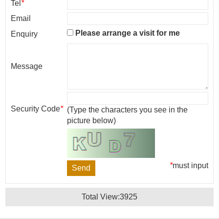
Tel
*
Email
Please arrange a visit for me
Enquiry
Message
Security Code
*
(Type the characters you see in the
picture below)
*
must input
Total View:
3925