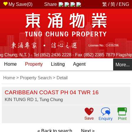
My Save(
0
)
Share
繁
/
简
/
ENG
hung, N.T. ) - Tel (852) 2436 2228 - Fax (852) 2385 7879 Flagship B
Home
Property
Listing
Agent
More...
Home
>
Property Search
> Detail
CARIBBEAN COAST PH 04 TWR 16
KIN TUNG RD 1, Tung Chung
« Back to search
Next >