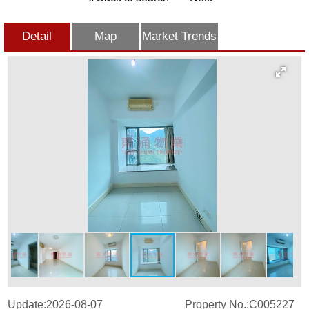
Detail
Map
Market Trends
Update:2026-08-07
Property No.:C005227