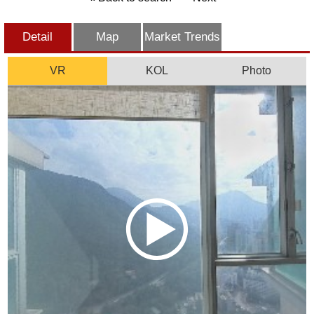
Detail
Map
Market Trends
VR
KOL
Photo