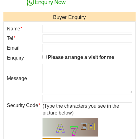
Buyer Enquiry
Name
*
Tel
*
Email
Please arrange a visit for me
Enquiry
Message
Security Code
*
(Type the characters you see in the
picture below)