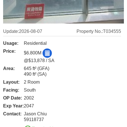
Update:2026-08-07
Property No.:T034555
Usage:
Residential
Price:
$6.800M
@$13,878 / SA
Area:
645 ft²
(GFA)
490 ft²
(SA)
Layout:
2 Room
Facing:
South
OP Date:
2002
Exp Year:
2047
Contact:
Jason Chiu
59118737