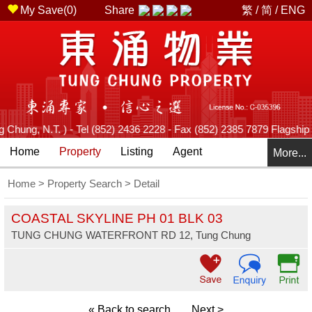
My Save(
0
)
Share
繁
/
简
/
ENG
ung, N.T. ) - Tel (852) 2436 2228 - Fax (852) 2385 7879 Flagship Br
Home
Property
Listing
Agent
More...
Home
>
Property Search
> Detail
COASTAL SKYLINE PH 01 BLK 03
TUNG CHUNG WATERFRONT RD 12, Tung Chung
« Back to search
Next >