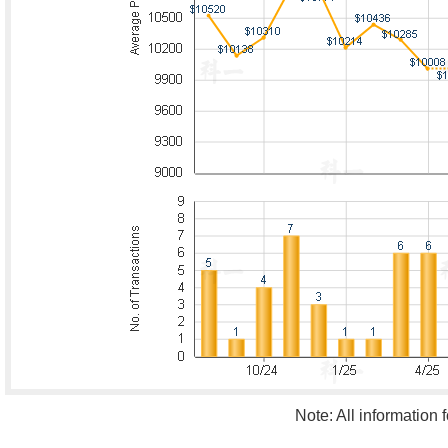
Note: All information 