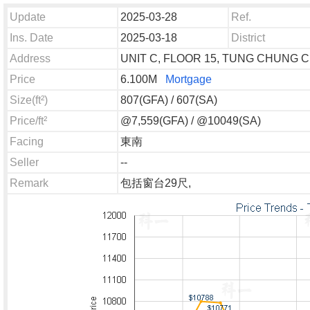
Update
2025-03-28
Ref.
Ins. Date
2025-03-18
District
Address
UNIT C, FLOOR 15, TUNG CHUNG C
Price
6.100M
Mortgage
Size(ft²)
807(GFA) / 607(SA)
Price/ft²
@7,559(GFA) / @10049(SA)
Facing
東南
Seller
--
Remark
包括窗台29尺,