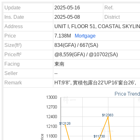
Update
2025-05-16
Ref.
Ins. Date
2025-05-08
District
Address
UNIT I, FLOOR 51, COASTAL SKY
Price
7.138M
Mortgage
Size(ft²)
834(GFA) / 667(SA)
Price/ft²
@8,559(GFA) / @10702(SA)
Facing
東南
Seller
--
Remark
HT:9'8", 實積包露台22'UP16'窗台26',