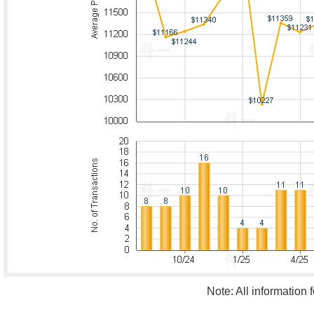
Note: All information 