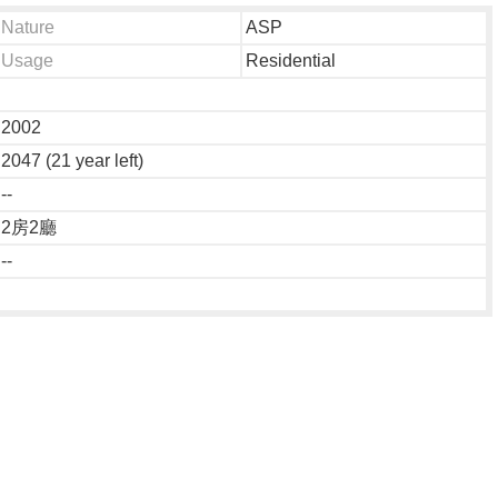
Nature
ASP
Usage
Residential
2002
2047 (21 year left)
--
2房2廳
--