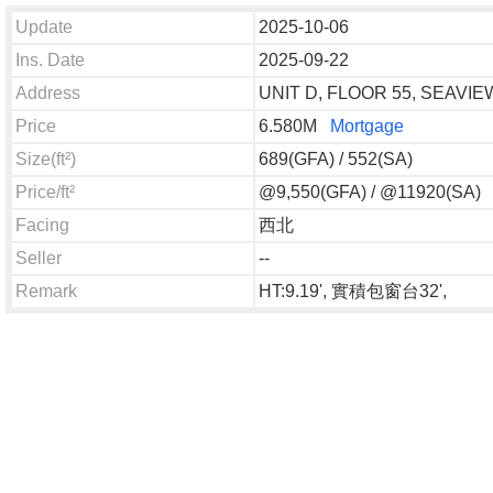
Update
2025-10-06
Ins. Date
2025-09-22
Address
UNIT D, FLOOR 55, SEAV
Price
6.580M
Mortgage
Size(ft²)
689(GFA) / 552(SA)
Price/ft²
@9,550(GFA) / @11920(SA)
Facing
西北
Seller
--
Remark
HT:9.19', 實積包窗台32',