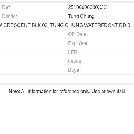
Ref.
25100600330X3X
District
Tung Chung
IEW CRESCENT BLK 03, TUNG CHUNG WATERFRONT RD 8
OP Date
Exp Year
LER
Layout
Buyer
Note: All information for reference only. Use at own risk!