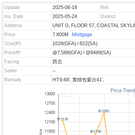
Update
2025-06-18
Ref.
Ins. Date
2025-05-24
District
Address
UNIT D, FLOOR 57, COASTAL SKYL
Price
7.800M
Mortgage
Size(ft²)
1028(GFA) / 822(SA)
Price/ft²
@7,588(GFA) / @9489(SA)
Facing
西北
Seller
--
Remark
HT:9.68', 實積包窗台41',