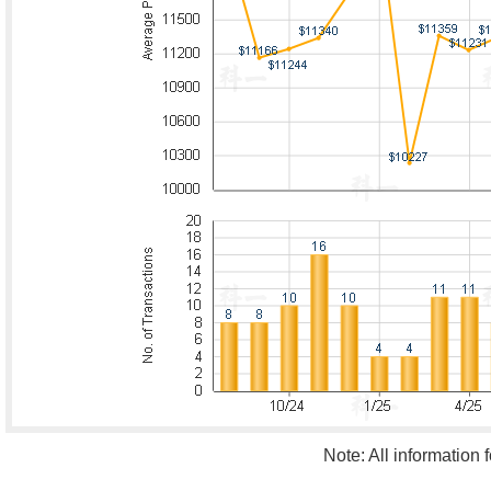
Note: All information 