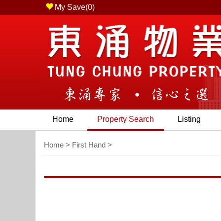
My Save(
0
)
Chung Waterfront Road, Tung Chung, N.T. ) - Tel (85
Home
Property Search
Listing
Home
>
First Hand
>