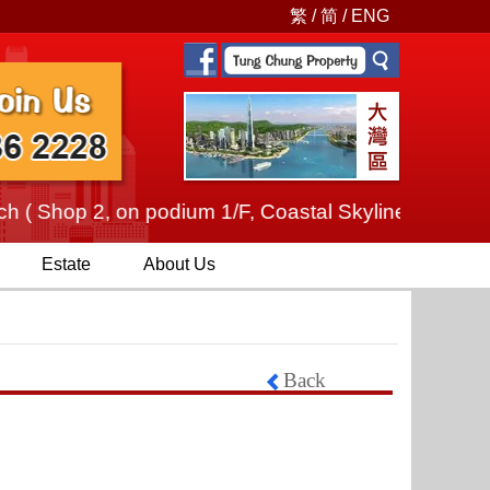
繁
/
简
/
ENG
 ( Shop 2, on podium 1/F, Coastal Skyline, No.12 Tu
Estate
About Us
Back