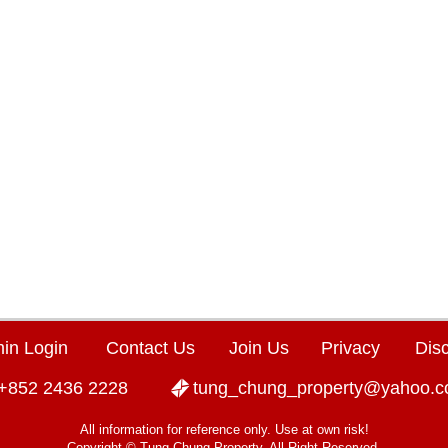
in Login
Contact Us
Join Us
Privacy
Dis
+852 2436 2228
tung_chung_property@yahoo.
All information for reference only. Use at own risk!
Copyright © Tung Chung Property. All Right Reserved.