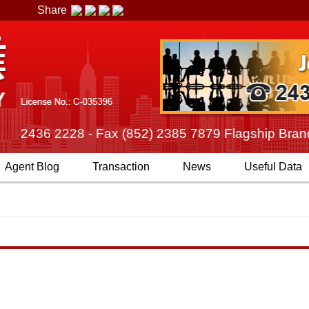
Share
2) 2436 2228 - Fax (852) 2385 7879 Flagship Branch
Agent
Blog
Transaction
News
Useful Data