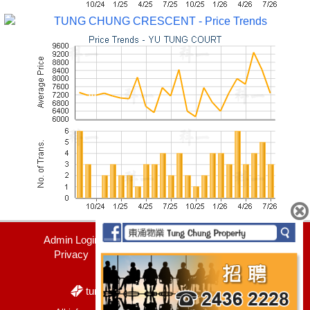
Admin Login
Contact Us
Join Us
Privacy
Disclaimer
+852 2436 2228
tung_chung_property@yahoo.com