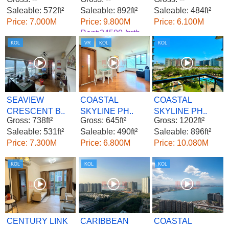
Saleable: 572ft²
Saleable: 892ft²
Saleable: 484ft²
Price: 7.000M
Price: 9.800M
Price: 6.100M
Rent:24500 /mth.
KOL
VR
KOL
KOL
SEAVIEW
COASTAL
COASTAL
CRESCENT B..
SKYLINE PH..
SKYLINE PH..
Gross: 738ft²
Gross: 645ft²
Gross: 1202ft²
Saleable: 531ft²
Saleable: 490ft²
Saleable: 896ft²
Price: 7.300M
Price: 6.800M
Price: 10.080M
KOL
KOL
KOL
CENTURY LINK
CARIBBEAN
COASTAL