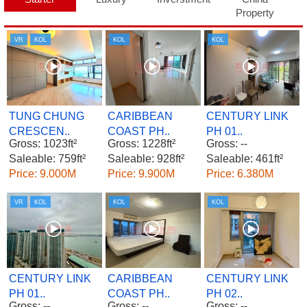
Property
VR
KOL
KOL
KOL
TUNG CHUNG
CARIBBEAN
CENTURY LINK
CRESCEN..
COAST PH..
PH 01..
Gross: 1023ft²
Gross: 1228ft²
Gross: --
Saleable: 759ft²
Saleable: 928ft²
Saleable: 461ft²
Price: 9.000M
Price: 9.900M
Price: 6.380M
VR
KOL
KOL
KOL
CENTURY LINK
CARIBBEAN
CENTURY LINK
PH 01..
COAST PH..
PH 02..
Gross: --
Gross: --
Gross: --