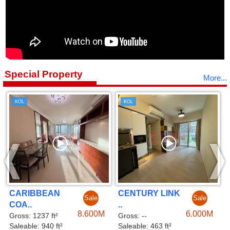
Special Property
More...
KOL
KOL
CENTURY LINK
CENTURY LINK
ale
Sale
Sal
..
..
600M
6.000M
6.00
Gross: --
Gross: --
Saleable: 463 ft²
Saleable: 479 ft²