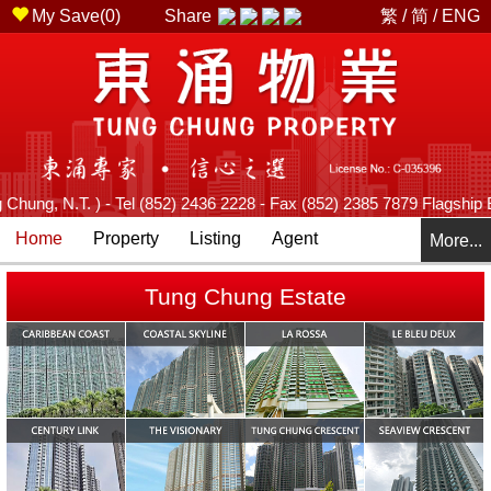
My Save(
0
)
Share
繁
/
简
/
ENG
 N.T. ) - Tel (852) 2436 2228 - Fax (852) 2385 7879 Flagship Branch
Home
Property
Listing
Agent
More...
Tung Chung Estate