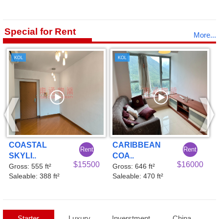
Special for Rent
More...
KOL
KOL
CARIBBEAN
COASTAL
ent
Rent
Ren
COA..
SKYLI..
5500
$16000
$160
Gross: 646 ft²
Gross: 555 ft²
Saleable: 470 ft²
Saleable: 388 ft²
Starter
Luxury
Inverstment
China