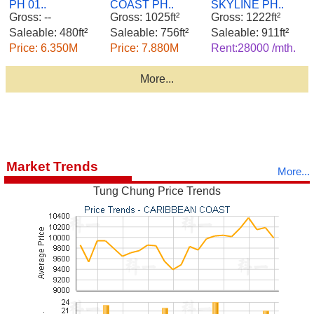
PH 01..
COAST PH..
SKYLINE PH..
Gross: --
Gross: 1025ft²
Gross: 1222ft²
Saleable: 480ft²
Saleable: 756ft²
Saleable: 911ft²
Price: 6.350M
Price: 7.880M
Rent:28000 /mth.
More...
Market Trends
More...
Tung Chung Price Trends