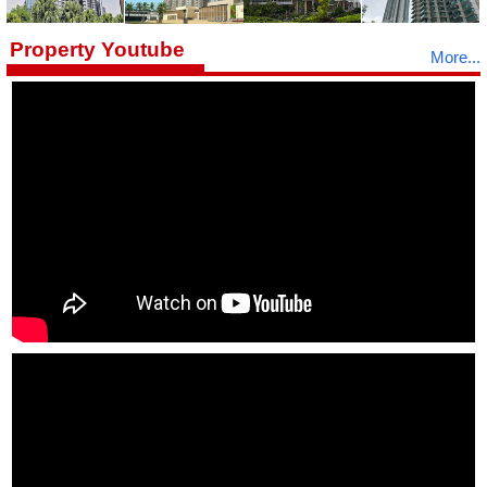
Property Youtube
More...