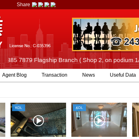
Share
85 7879 Flagship Branch ( Shop 2, on podium 1/F, C
Agent
Blog
Transaction
News
Useful Data
KOL
KOL