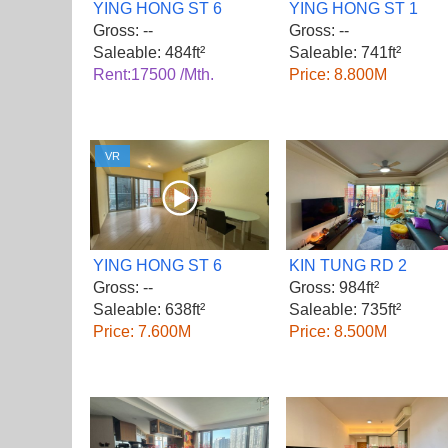
YING HONG ST 6
YING HONG ST 1
Gross: --
Gross: --
Saleable: 484ft²
Saleable: 741ft²
Rent:17500 /Mth.
Price: 8.800M
VR
YING HONG ST 6
KIN TUNG RD 2
Gross: --
Gross: 984ft²
Saleable: 638ft²
Saleable: 735ft²
Price: 7.600M
Price: 8.500M