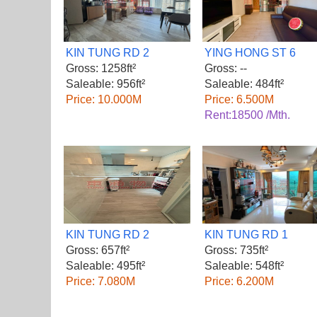
KIN TUNG RD 2
YING HONG ST 6
Gross: 1258ft²
Gross: --
Saleable: 956ft²
Saleable: 484ft²
Price: 10.000M
Price: 6.500M
Rent:18500 /Mth.
KIN TUNG RD 2
KIN TUNG RD 1
Gross: 657ft²
Gross: 735ft²
Saleable: 495ft²
Saleable: 548ft²
Price: 7.080M
Price: 6.200M