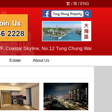
繁
/
简
/
ENG
oastal Skyline, No.12 Tung Chung Waterfront Road, T
Estate
About Us