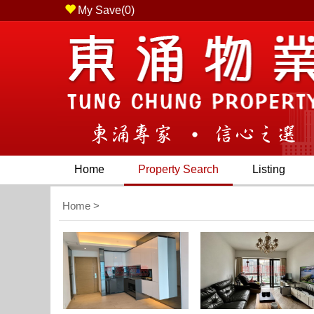
My Save(
0
)
 Chung, N.T. ) - Tel (852) 2436 2228 - Fax (852) 23
Home
Property Search
Listing
Home
>