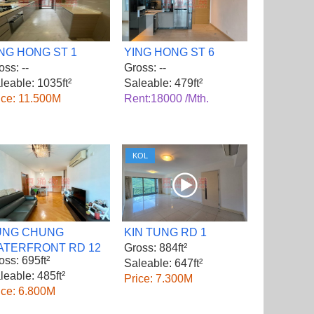
NG HONG ST 1
YING HONG ST 6
oss: --
Gross: --
leable: 1035ft²
Saleable: 479ft²
ice: 11.500M
Rent:18000 /Mth.
KOL
UNG CHUNG
KIN TUNG RD 1
ATERFRONT RD 12
Gross: 884ft²
oss: 695ft²
Saleable: 647ft²
leable: 485ft²
Price: 7.300M
ice: 6.800M