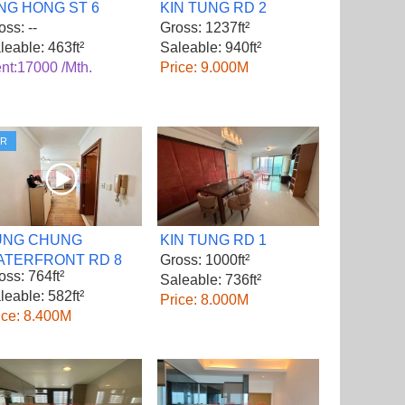
NG HONG ST 6
KIN TUNG RD 2
oss: --
Gross: 1237ft²
leable: 463ft²
Saleable: 940ft²
nt:17000 /Mth.
Price: 9.000M
VR
UNG CHUNG
KIN TUNG RD 1
ATERFRONT RD 8
Gross: 1000ft²
oss: 764ft²
Saleable: 736ft²
leable: 582ft²
Price: 8.000M
ice: 8.400M