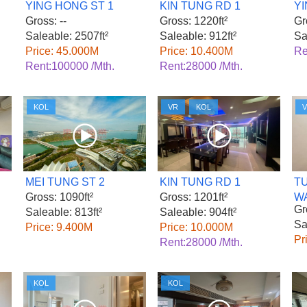
YING HONG ST 1
KIN TUNG RD 1
YI
Gross: --
Gross: 1220ft²
Gr
Saleable: 2507ft²
Saleable: 912ft²
Sa
Price: 45.000M
Price: 10.400M
Re
Rent:100000 /Mth.
Rent:28000 /Mth.
KOL
VR
KOL
MEI TUNG ST 2
KIN TUNG RD 1
T
Gross: 1090ft²
Gross: 1201ft²
W
Gr
Saleable: 813ft²
Saleable: 904ft²
Sa
Price: 9.400M
Price: 10.000M
Pr
Rent:28000 /Mth.
KOL
KOL