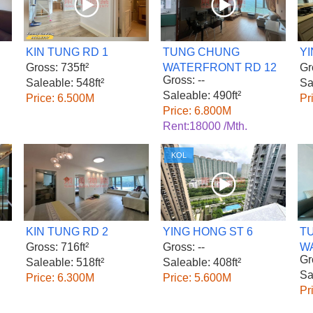
KIN TUNG RD 1
TUNG CHUNG
YI
Gross: 735ft²
WATERFRONT RD 12
Gr
Gross: --
Saleable: 548ft²
Sa
Saleable: 490ft²
Price: 6.500M
Pr
Price: 6.800M
Rent:18000 /Mth.
KOL
KIN TUNG RD 2
YING HONG ST 6
T
Gross: 716ft²
Gross: --
W
Gr
Saleable: 518ft²
Saleable: 408ft²
Sa
Price: 6.300M
Price: 5.600M
Pr